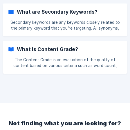
works best for your article. To do this, from the side menu,
select Outline Builder and then New. Input the topic of your
What are Secondary Keywords?
article, select the Country i.e. the Google database and
language that you want to use, select the projec
Secondary keywords are any keywords closely related to
the primary keyword that you're targeting. All synonyms,
sub-topics, and long-tail keyword variations can be
considered secondary keywords.
What is Content Grade?
The Content Grade is an evaluation of the quality of
content based on various criteria such as word count,
readability, formatting and various other elements. The
Content Grade is a score out of 100 and gives you an
indication of how much more work you have to do on your
article. Content is only one of the many ranking factors
taken into account by Google.
Not finding what you are looking for?