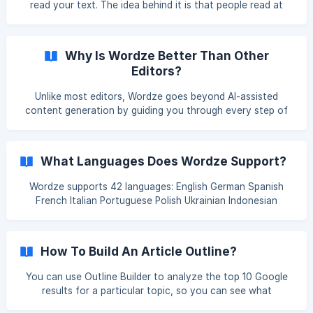
read your text. The idea behind it is that people read at
available to you.
different levels and something that is absolutely readable
for a PhD can leave pupils' heads spinning. This score is
based on the Flesch-Kincaid test of readability and ranges
Why Is Wordze Better Than Other
from 5th Grade to College Graduate.
Editors?
Unlike most editors, Wordze goes beyond AI-assisted
content generation by guiding you through every step of
the content creation process. From topic and keyword
research to outline building, search engine optimization,
and publishing, Wordze is more than an editor — it's an AI-
What Languages Does Wordze Support?
driven SEO writing solution that seamlessly integrates
people-centric content with effective search engine
Wordze supports 42 languages: English German Spanish
optimization.
French Italian Portuguese Polish Ukrainian Indonesian
Malaysian Malay Malay Catalan Czech Danish Estonian
English (UK) English (US) Croatian Icelandic Latvian
Lithuanian Hungarian Dutch Norwegian Romanian Slovak
How To Build An Article Outline?
Slovenian Finnish Swedish Turkish Vietnamese Greek
Bulgarian Russian Serbian Arabic Hindi Thai Korean Chinese
You can use Outline Builder to analyze the top 10 Google
Traditional Chinese Japanese
results for a particular topic, so you can see what
competitors are doing to rank and create an outline that