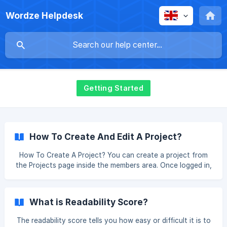
Wordze Helpdesk
Getting Started
How To Create And Edit A Project?
How To Create A Project? You can create a project from
the Projects page inside the members area. Once logged in,
click on your name at the bottom left of the page and on
Projects. Then, click the New button at the top right of the
page, fill out the form (project name, article language,
What is Readability Score?
tone, style, point of view…) and click the Create button.
Note that only the main account can create projects, so if
The readability score tells you how easy or difficult it is to
you are using a team account, this option will not be