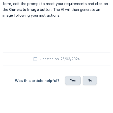
form, edit the prompt to meet your requirements and click on
the
Generate Image
button. The AI will then generate an
image following your instructions.
Updated on: 25/03/2024
Yes
No
Was this article helpful?