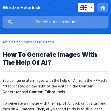
Wordze Helpdesk
Articles on:
Content Generator
How To Generate Images With
The Help Of AI?
You can generate images with the help of AI from the **Media
**tab located on the right of the editor in the
Content 
Generator
and
Content Editor
tools.
To generate an image with the help of AI, click on this tab and
then on
AI Images
. Then, all you need to do is to fill out the