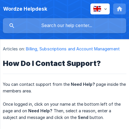
Wordze Helpdesk
Articles on:
Billing, Subscriptions and Account Management
How Do I Contact Support?
You can contact support from the
Need Help?
page inside the
members area.
Once logged in, click on your name at the bottom left of the
page and on
Need Help?
Then, select a reason, enter a
subject and message and click on the
Send
button.