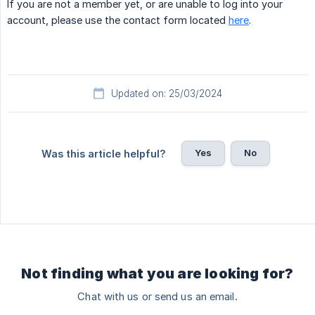
If you are not a member yet, or are unable to log into your
account, please use the contact form located
here
.
Updated on: 25/03/2024
Yes
No
Was this article helpful?
Not finding what you are looking for?
Chat with us or send us an email.