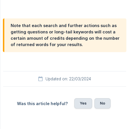
Note that each search and further actions such as
getting questions or long-tail keywords will cost a
certain amount of credits depending on the number
of returned words for your results.
Updated on: 22/03/2024
Yes
No
Was this article helpful?