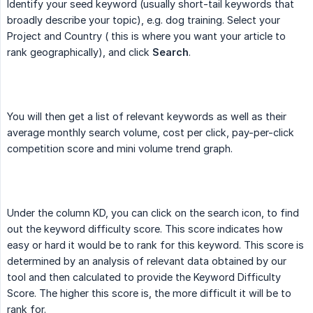
Identify your seed keyword (usually short-tail keywords that
broadly describe your topic), e.g. dog training. Select your
Project and Country ( this is where you want your article to
rank geographically), and click
Search
.
You will then get a list of relevant keywords as well as their
average monthly search volume, cost per click, pay-per-click
competition score and mini volume trend graph.
Under the column KD, you can click on the search icon, to find
out the keyword difficulty score. This score indicates how
easy or hard it would be to rank for this keyword. This score is
determined by an analysis of relevant data obtained by our
tool and then calculated to provide the Keyword Difficulty
Score. The higher this score is, the more difficult it will be to
rank for.