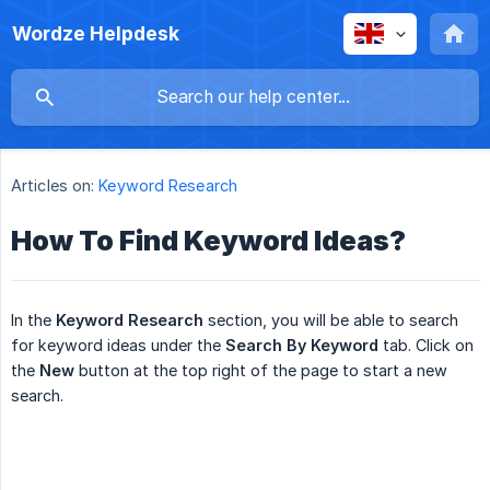
Wordze Helpdesk
Articles on:
Keyword Research
How To Find Keyword Ideas?
In the
Keyword Research
section, you will be able to search
for keyword ideas under the
Search By Keyword
tab. Click on
the
New
button at the top right of the page to start a new
search.