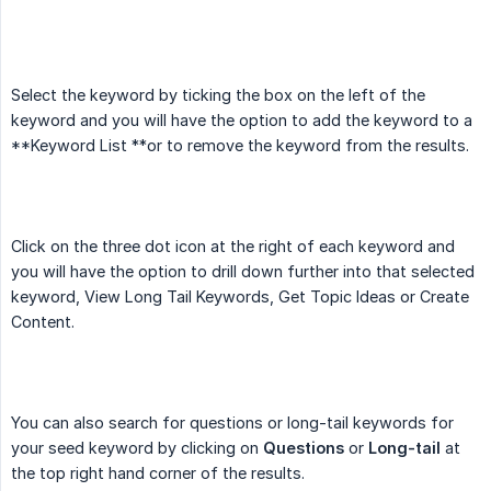
Select the keyword by ticking the box on the left of the
keyword and you will have the option to add the keyword to a
**Keyword List **or to remove the keyword from the results.
Click on the three dot icon at the right of each keyword and
you will have the option to drill down further into that selected
keyword, View Long Tail Keywords, Get Topic Ideas or Create
Content.
You can also search for questions or long-tail keywords for
your seed keyword by clicking on
Questions
or
Long-tail
at
the top right hand corner of the results.